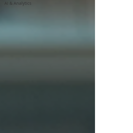
AI & Analytics