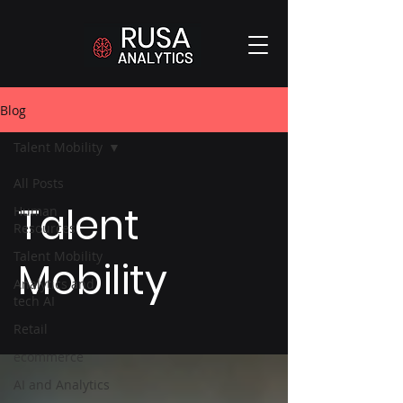
Blog
Talent Mobility
All Posts
Talent
Human
Resources
Talent Mobility
Mobility
Analytics and
tech AI
Retail
ecommerce
AI and Analytics