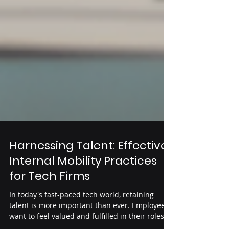
Harnessing Talent: Effective
Internal Mobility Practices
for Tech Firms
In today's fast-paced tech world, retaining
talent is more important than ever. Employees