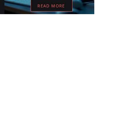
READ MORE
READY TO START?
Let's build your AI
advantage.
Tell us your challenge. We'll show
you a path from data to decision in
30 minutes.
Book a Discovery Call