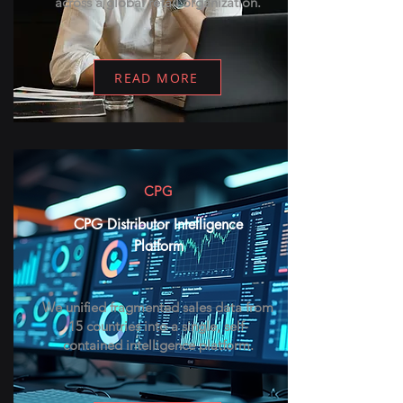
across a global retail organization.
READ MORE
CPG
CPG Distributor Intelligence
Platform
We unified fragmented sales data from
15 countries into a single, self-
contained intelligence platform.