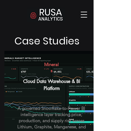
Case Studies
Mineral
s
Cloud Data Warehouse & BI
Platform
A governed Snowflake-to-Power BI
intelligence layer tracking price,
production, and supply risk across
Lithium, Graphite, Manganese, and