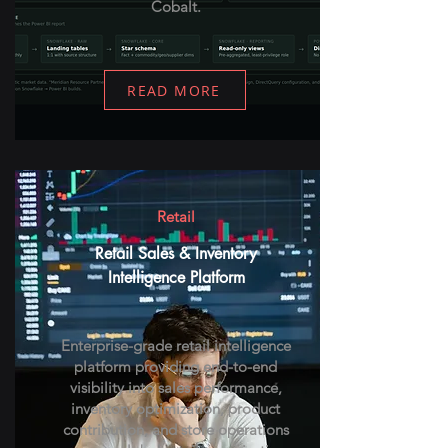
Cobalt.
READ MORE
Retail
Retail Sales & Inventory
Intelligence Platform
Enterprise-grade retail intelligence
platform providing end-to-end
visibility into sales performance,
inventory optimization, product
contribution, and store operations