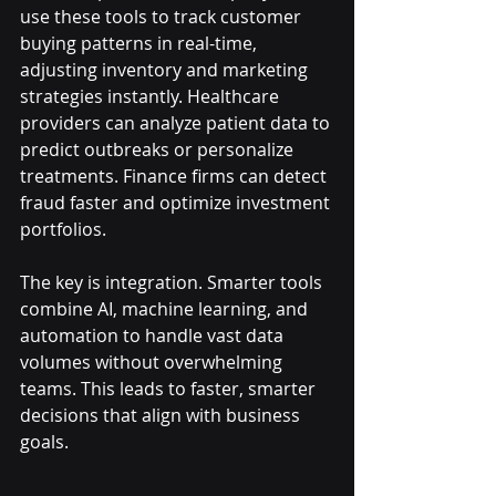
use these tools to track customer 
buying patterns in real-time, 
adjusting inventory and marketing 
strategies instantly. Healthcare 
providers can analyze patient data to 
predict outbreaks or personalize 
treatments. Finance firms can detect 
fraud faster and optimize investment 
portfolios.
The key is integration. Smarter tools 
combine AI, machine learning, and 
automation to handle vast data 
volumes without overwhelming 
teams. This leads to faster, smarter 
decisions that align with business 
goals.