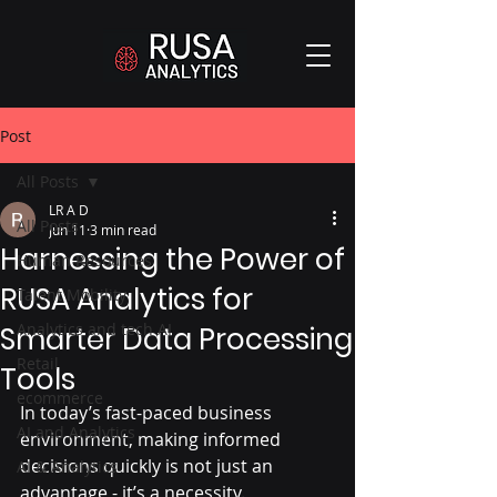
Post
All Posts
LR A D
All Posts
Jun 11
3 min read
Harnessing the Power of
Human Resources
RUSA Analytics for
Talent Mobility
Analytics and tech AI
Smarter Data Processing
Retail
Tools
ecommerce
In today’s fast-paced business 
AI and Analytics
environment, making informed 
decisions quickly is not just an 
AI & Analytics
advantage - it’s a necessity. 