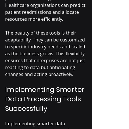
Healthcare organizations can predict 
patient readmissions and allocate 
resources more efficiently.
The beauty of these tools is their 
adaptability. They can be customized 
to specific industry needs and scaled 
as the business grows. This flexibility 
ensures that enterprises are not just 
reacting to data but anticipating 
changes and acting proactively.
Implementing Smarter 
Data Processing Tools 
Successfully
Implementing smarter data 