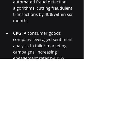
automated fraud detection 
algorithms, cutting fraudulent 
transactions by 40% within six 
months.
CPG:
 A consumer goods 
company leveraged sentiment 
analysis to tailor marketing 
campaigns, increasing 
engagement rates by 25%.
These examples highlight the 
tangible benefits of adopting 
smarter data processing tools. The 
common thread is the ability to turn 
complex data into clear, actionable 
insights that drive measurable 
results.