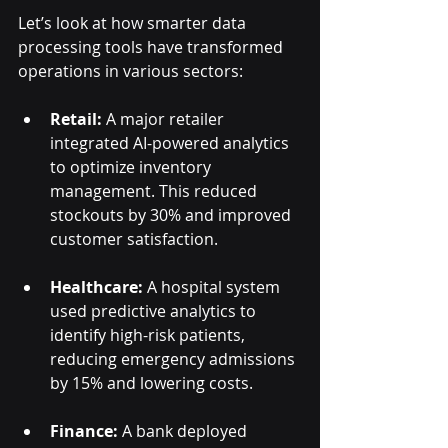
Let’s look at how smarter data 
processing tools have transformed 
operations in various sectors:
Retail:
 A major retailer 
integrated AI-powered analytics 
to optimize inventory 
management. This reduced 
stockouts by 30% and improved 
customer satisfaction.
Healthcare:
 A hospital system 
used predictive analytics to 
identify high-risk patients, 
reducing emergency admissions 
by 15% and lowering costs.
Finance:
 A bank deployed 