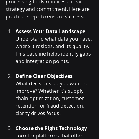
processing tools requires a clear 
strategy and commitment. Here are 
practical steps to ensure success:
Assess Your Data Landscape
Understand what data you have, 
where it resides, and its quality. 
This baseline helps identify gaps 
and integration points.
Define Clear Objectives
What decisions do you want to 
improve? Whether it’s supply 
chain optimization, customer 
retention, or fraud detection, 
clarity drives focus.
Choose the Right Technology
Look for platforms that offer 