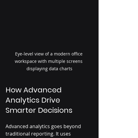
Eye-level view of a modern office 
workspace with multiple screens 
displaying data charts
How Advanced 
Analytics Drive 
Smarter Decisions
Advanced analytics goes beyond 
traditional reporting. It uses 