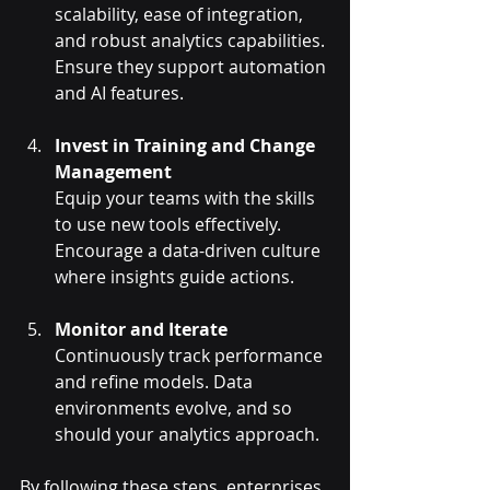
scalability, ease of integration, 
and robust analytics capabilities. 
Ensure they support automation 
and AI features.
Invest in Training and Change 
Management
Equip your teams with the skills 
to use new tools effectively. 
Encourage a data-driven culture 
where insights guide actions.
Monitor and Iterate
Continuously track performance 
and refine models. Data 
environments evolve, and so 
should your analytics approach.
By following these steps, enterprises 