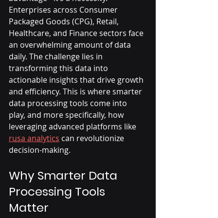
Enterprises across Consumer 
Packaged Goods (CPG), Retail, 
Healthcare, and Finance sectors face 
an overwhelming amount of data 
daily. The challenge lies in 
transforming this data into 
actionable insights that drive growth 
and efficiency. This is where smarter 
data processing tools come into 
play, and more specifically, how 
leveraging advanced platforms like 
rusa analytics
 can revolutionize 
decision-making.
Why Smarter Data 
Processing Tools 
Matter