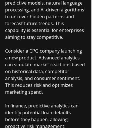
predictive models, natural language 
processing, and AI-driven algorithms 
to uncover hidden patterns and 
forecast future trends. This 
capability is essential for enterprises 
aiming to stay competitive.
Consider a CPG company launching 
a new product. Advanced analytics 
can simulate market reactions based 
on historical data, competitor 
analysis, and consumer sentiment. 
This reduces risk and optimizes 
marketing spend.
In finance, predictive analytics can 
identify potential loan defaults 
before they happen, allowing 
proactive risk management. 