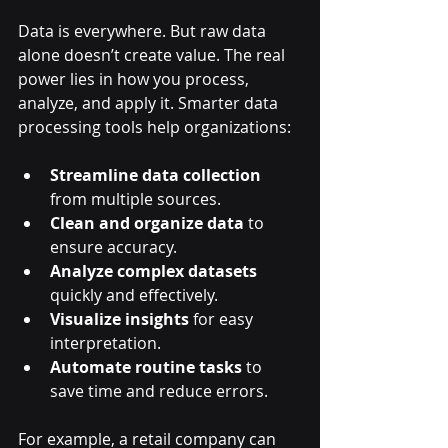
Data is everywhere. But raw data 
alone doesn’t create value. The real 
power lies in how you process, 
analyze, and apply it. Smarter data 
processing tools help organizations:
Streamline data collection
from multiple sources.
Clean and organize data
 to 
ensure accuracy.
Analyze complex datasets
quickly and effectively.
Visualize insights
 for easy 
interpretation.
Automate routine tasks
 to 
save time and reduce errors.
For example, a retail company can 