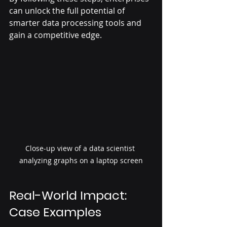
can unlock the full potential of 
smarter data processing tools and 
gain a competitive edge.
Close-up view of a data scientist 
analyzing graphs on a laptop screen
Real-World Impact: 
Case Examples